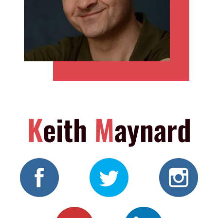
K
eith
M
aynard