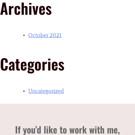
Archives
October 2021
Categories
Uncategorized
If you’d like to work with me,