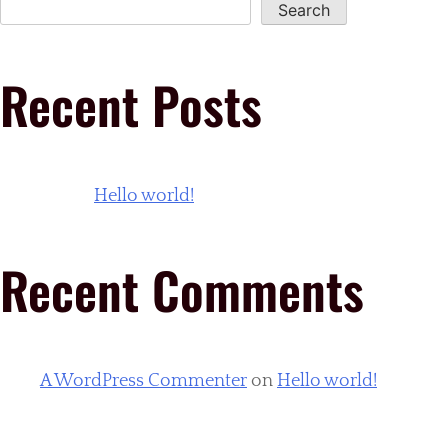
Search
Recent Posts
Hello world!
Recent Comments
A WordPress Commenter
on
Hello world!