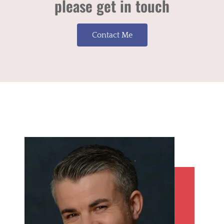
please get in touch
Contact Me