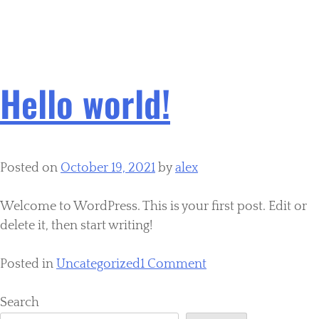
Category:
Uncategorized
Hello world!
Posted on
October 19, 2021
by
alex
Welcome to WordPress. This is your first post. Edit or
delete it, then start writing!
Posted in
Uncategorized
1 Comment
Search